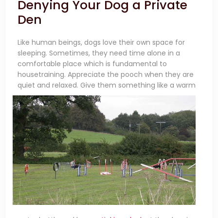
Denying Your Dog a Private
Den
Like human beings, dogs love their own space for
sleeping. Sometimes, they need time alone in a
comfortable place which is fundamental to
housetraining. Appreciate the pooch when they are
quiet and relaxed.
Give them something like a warm