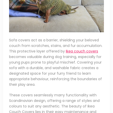
Sofa covers act as a barrier, shielding your beloved
couch from scratches, stains, and fur accumulation.
This protective layer offered by
Ikea couch covers
becomes valuable during dog training, especially for
young pups prone to playful mischief. Covering your
sofa with a durable, and washable fabric creates a
designated space for your furry friend to learn
appropriate behaviour, reinforcing the boundaries of
their play area.
These covers seamlessly marry functionality with
Scandinavian design, offering a range of styles and
colours to suit any aesthetic. The beauty of Ikea
Couch Covers lies in their easy maintenance and