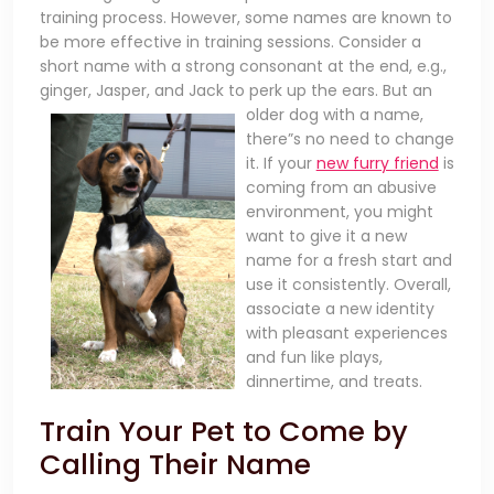
training process. However, some names are known to
be more effective in training sessions. Consider a
short name with a strong consonant at the end, e.g.,
ginger, Jasper, and Jack to perk up the ears. But an
older dog
with a name,
there”s no need to change
it. If your
new furry friend
is
coming from an abusive
environment, you might
want to give it a new
name for a fresh start and
use it consistently. Overall,
associate a new identity
with pleasant experiences
and fun like plays,
dinnertime, and treats.
Train Your Pet to Come by
Calling Their Name