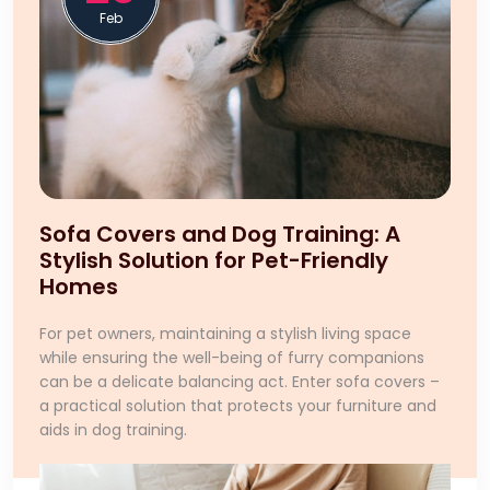
Feb
Sofa Covers and Dog Training: A
Stylish Solution for Pet-Friendly
Homes
For pet owners, maintaining a stylish living space
while ensuring the well-being of furry companions
can be a delicate balancing act. Enter sofa covers –
a practical solution that protects your furniture and
aids in dog training.