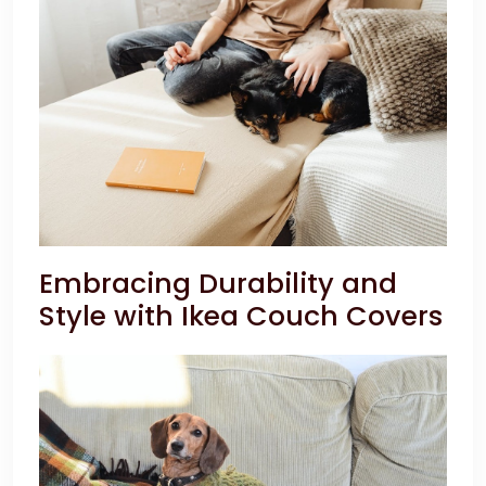
Embracing Durability and
Style with Ikea Couch Covers