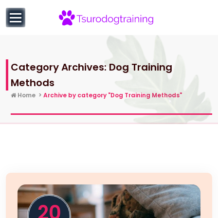
to
content
Successful Dog Training Routines | Best Methods and
Valuable Hacks
Category Archives: Dog Training
Methods
Home
>
Archive by category "Dog Training Methods"
20