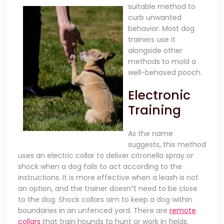
suitable method to
curb unwanted
behavior. Most dog
trainers use it
alongside other
methods to mold a
well-behaved pooch.
Electronic
Training
As the name
suggests, this method
uses an electric collar to deliver citronella spray or
shock when a dog fails to act according to the
instructions. It is more effective when a leash is not
an option, and the trainer doesn”t need to be close
to the dog. Shock collars aim to keep a dog within
boundaries in an unfenced yard. There are
remote
collars
that train hounds to hunt or work in fields.