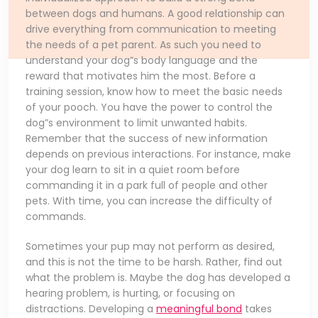
between dogs and humans. A good relationship can
drive everything from communication to meeting
the needs of a pet parent. As such you need to
understand your dog”s body language and the
reward that motivates him the most. Before a
training session, know how to meet the basic needs
of your pooch. You have the power to control the
dog”s environment to limit unwanted habits.
Remember that the success of new information
depends on previous interactions. For instance, make
your dog learn to sit in a quiet room before
commanding it in a park full of people and other
pets. With time, you can increase the difficulty of
commands.
Sometimes your pup may not perform as desired,
and this is not the time to be harsh. Rather, find out
what the problem is. Maybe the dog has developed a
hearing problem, is hurting, or focusing on
distractions. Developing a
meaningful bond
takes