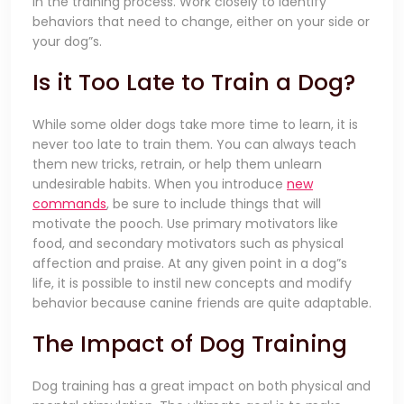
in the training process. Work closely to identify
behaviors that need to change, either on your side or
your dog”s.
Is it Too Late to Train a Dog?
While some older dogs take more time to learn, it is
never too late to train them. You can always teach
them new tricks, retrain, or help them unlearn
undesirable habits. When you introduce
new
commands
, be sure to include things that will
motivate the pooch. Use primary motivators like
food, and secondary motivators such as physical
affection and praise. At any given point in a dog”s
life, it is possible to instil new concepts and modify
behavior because canine friends are quite adaptable.
The Impact of Dog Training
Dog training has a great impact on both physical and