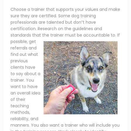
Choose a trainer that supports your values and make
sure they are certified. Some dog training
professionals are talented but don”t have
certification. Research on the guidelines and
standards that the trainer must be accountable to. If
possible,
get
referrals and
find out what
previous
clients have
to say about a
trainer. You
want to have
an overall idea
of their
teaching
methods,
reliability, and
manners. You also want a trainer who will include you