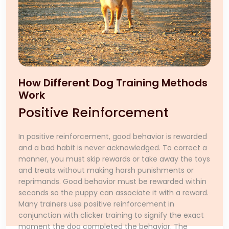
How Different Dog Training Methods
Work
Positive Reinforcement
In positive reinforcement, good behavior is rewarded
and a bad habit is never acknowledged. To correct a
manner, you must skip rewards or take away the toys
and treats without making harsh punishments or
reprimands. Good behavior must be rewarded within
seconds so the puppy can associate it with a reward.
Many trainers use positive reinforcement in
conjunction with clicker training to signify the exact
moment the dog completed the behavior. The