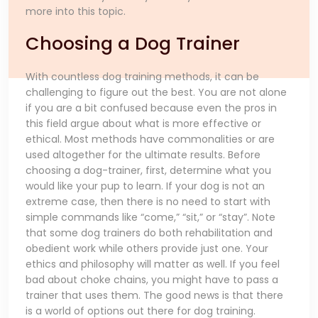
more into this topic.
Choosing a Dog Trainer
With countless dog training methods, it can be
challenging to figure out the best. You are not alone
if you are a bit confused because even the pros in
this field argue about what is more effective or
ethical. Most methods have commonalities or are
used altogether for the ultimate results. Before
choosing a dog-trainer, first, determine what you
would like your pup to learn. If your dog is not an
extreme case, then there is no need to start with
simple commands like “come,” “sit,” or “stay”. Note
that some dog trainers do both rehabilitation and
obedient work while others provide just one. Your
ethics and philosophy will matter as well. If you feel
bad about choke chains, you might have to pass a
trainer that uses them. The good news is that there
is a world of options out there for dog training.