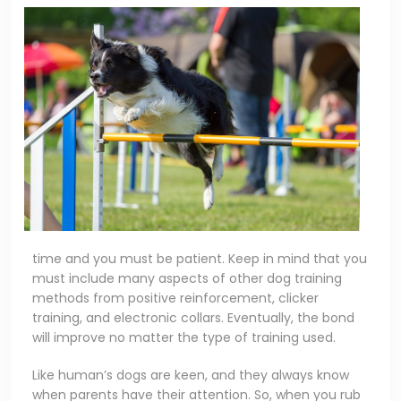
time and you must be patient. Keep in mind that you
must include many aspects of other dog training
methods from positive reinforcement, clicker
training, and electronic collars. Eventually, the bond
will improve no matter the type of training used.
Like human’s dogs are keen, and they always know
when parents have their attention. So, when you rub