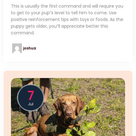
This is usually the first command and will require you
to get to your pup”s level to tell him to come. Use
positive reinforcement tips with toys or foods. As the
puppy gets older, you”ll appreciate better this
command.
joshua
7
Jul