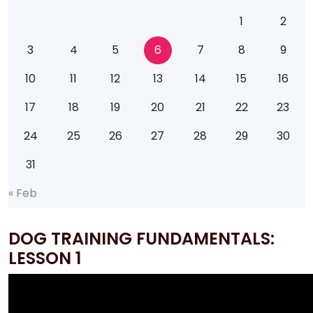
1
2
3
4
5
6
7
8
9
10
11
12
13
14
15
16
17
18
19
20
21
22
23
24
25
26
27
28
29
30
31
«
F
e
b
DOG TRAINING FUNDAMENTALS:
LESSON 1