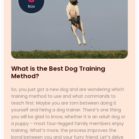
Nov
What is the Best Dog Training
Method?
So, you just got a new dog and are wondering which
training method to use and what commands to
teach first. Maybe you are torn between doing it
yourself and hiring a dog trainer. There”s one thing
you will be glad to know, whether it is an adult dog or
a puppy – most four-legged family members enjoy
training. What”s more, the process improves the
bond between you and your furry friend. Let”s delve