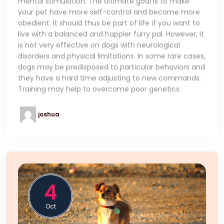
mental stimulation. The ultimate goal is to make
your pet have more self-control and become more
obedient. It should thus be part of life if you want to
live with a balanced and happier furry pal. However, it
is not very effective on dogs with neurological
disorders and physical limitations. In some rare cases,
dogs may be predisposed to particular behaviors and
they have a hard time adjusting to new commands.
Training may help to overcome poor genetics.
joshua
4
Oct