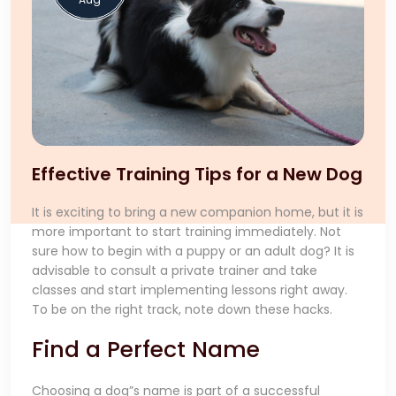
Effective Training Tips for a New Dog
It is exciting to bring a new companion home, but it is
more important to start training immediately. Not
sure how to begin with a puppy or an adult dog? It is
advisable to consult a private trainer and take
classes and start implementing lessons right away.
To be on the right track, note down these hacks.
Find a Perfect Name
Choosing a dog”s name is part of a successful