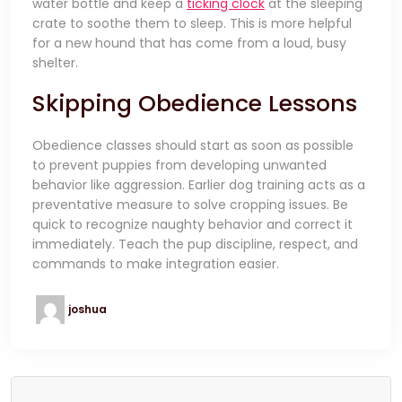
water bottle and keep a
ticking clock
at the sleeping
crate to soothe them to sleep. This is more helpful
for a new hound that has come from a loud, busy
shelter.
Skipping Obedience Lessons
Obedience classes should start as soon as possible
to prevent puppies from developing unwanted
behavior like aggression. Earlier dog training acts as a
preventative measure to solve cropping issues. Be
quick to recognize naughty behavior and correct it
immediately. Teach the pup discipline, respect, and
commands to make integration easier.
joshua