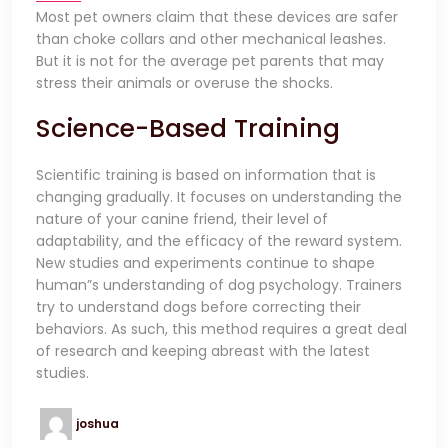
Most pet owners claim that these devices are safer
than choke collars and other mechanical leashes.
But it is not for the average pet parents that may
stress their animals or overuse the shocks.
Science-Based Training
Scientific training is based on information that is
changing gradually. It focuses on understanding the
nature of your canine friend, their level of
adaptability, and the efficacy of the reward system.
New studies and experiments continue to shape
human”s understanding of dog psychology. Trainers
try to understand dogs before correcting their
behaviors. As such, this method requires a great deal
of research and keeping abreast with the latest
studies.
joshua