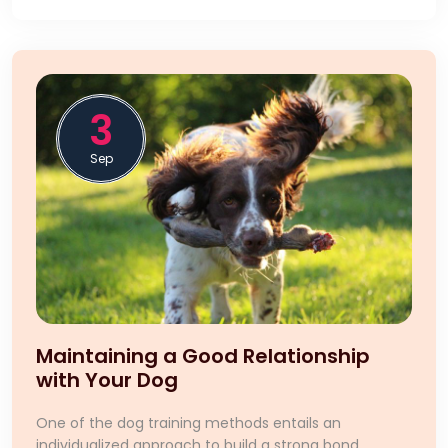
3
Sep
Maintaining a Good Relationship
with Your Dog
One of the dog training methods entails an
individualized approach to build a strong bond