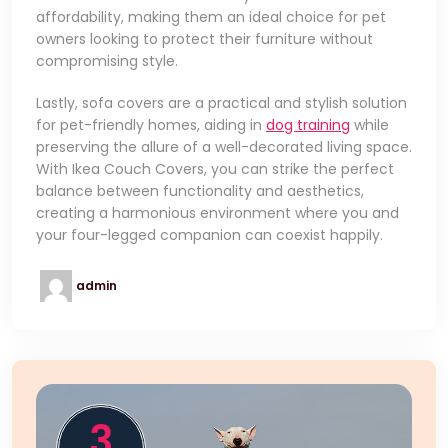
affordability, making them an ideal choice for pet
owners looking to protect their furniture without
compromising style.
Lastly, sofa covers are a practical and stylish solution
for pet-friendly homes, aiding in
dog training
while
preserving the allure of a well-decorated living space.
With Ikea Couch Covers, you can strike the perfect
balance between functionality and aesthetics,
creating a harmonious environment where you and
your four-legged companion can coexist happily.
admin
3