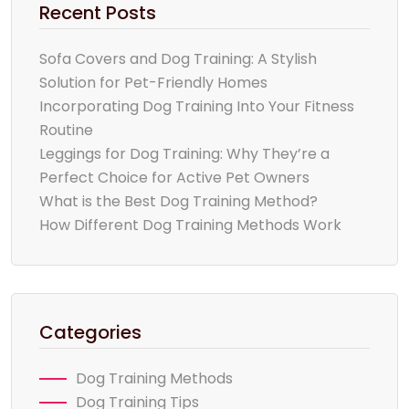
Recent Posts
Sofa Covers and Dog Training: A Stylish
Solution for Pet-Friendly Homes
Incorporating Dog Training Into Your Fitness
Routine
Leggings for Dog Training: Why They’re a
Perfect Choice for Active Pet Owners
What is the Best Dog Training Method?
How Different Dog Training Methods Work
Categories
Dog Training Methods
Dog Training Tips