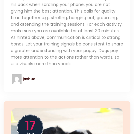
his back when scrolling your phone, you are not
giving him the best attention. This calls for quality
time together e.g., strolling, hanging out, grooming,
and attending the training sessions. For each activity,
make sure you are available for at least 30 minutes.
As hinted above, communication is critical to strong
bonds. Let your training signals be consistent to share
a greater understanding with your puppy. Dogs pay
more attention to the actions rather than words, so
use visuals more than vocals.
joshua
17
Aug