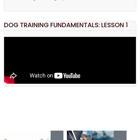
DOG TRAINING FUNDAMENTALS: LESSON 1