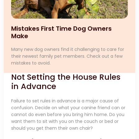
Mistakes First Time Dog Owners
Make
Many new dog owners find it challenging to care for
their newest family pet members. Check out a few
mistakes to avoid.
Not Setting the House Rules
in Advance
Failure to set rules in advance is a major cause of
confusion. Decide on what your canine friend can or
cannot do even before you bring him home. Do you
want them to sit with you on the couch or bed or
should you get them their own chair?