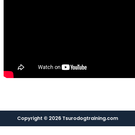
Copyright © 2026 Tsurodogtraining.com