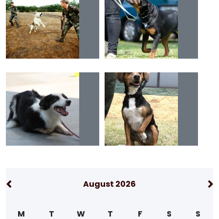
August 2026
M
T
W
T
F
S
S