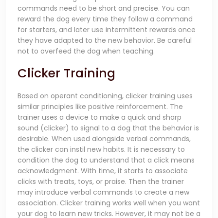
commands need to be short and precise. You can
reward the dog every time they follow a command
for starters, and later use intermittent rewards once
they have adapted to the new behavior. Be careful
not to overfeed the dog when teaching.
Clicker Training
Based on operant conditioning, clicker training uses
similar principles like positive reinforcement. The
trainer uses a device to make a quick and sharp
sound (clicker) to signal to a dog that the behavior is
desirable. When used alongside verbal commands,
the clicker can instil new habits. It is necessary to
condition the dog to understand that a click means
acknowledgment. With time, it starts to associate
clicks with treats, toys, or praise. Then the trainer
may introduce verbal commands to create a new
association. Clicker training works well when you want
your dog to learn new tri
cks. However, it may not be a